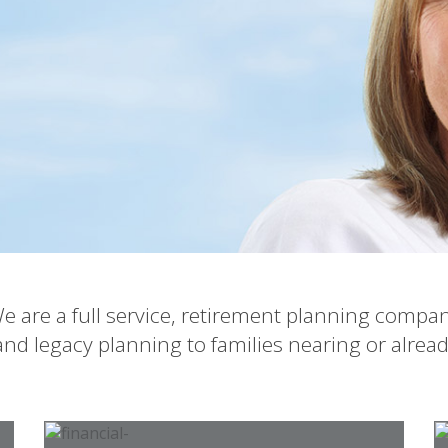
e are a full service, retirement planning compa
nd legacy planning to families nearing or alrea