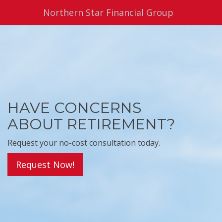
Northern Star Financial Group
HAVE CONCERNS
ABOUT RETIREMENT?
Request your no-cost consultation today.
Request Now!