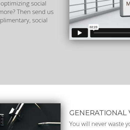
 optimizing social
n more? Then send us
plimentary, social
GENERATIONAL 
You will never waste 