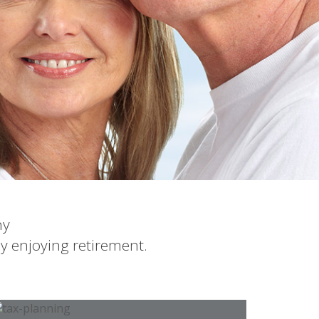
ny
dy enjoying retirement.