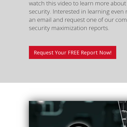
watch this video to learn more about
security. Interested in learning eve
an email and request one of our com
security maximization reports.
Request Your FREE Report Now!