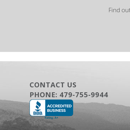
Find ou
CONTACT US
PHONE:
479-755-9944