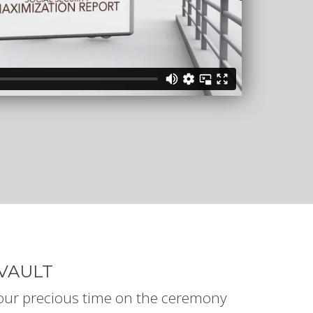
VAULT
your precious time on the ceremony