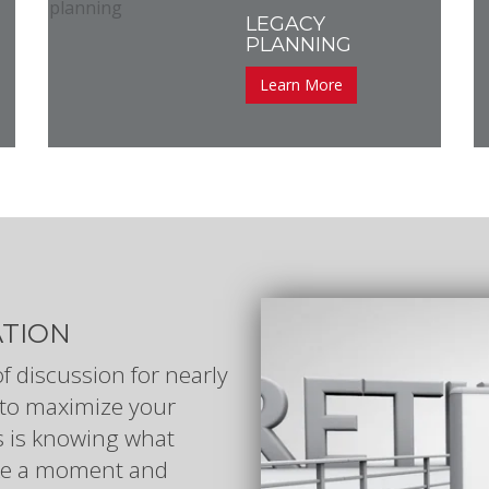
LEGACY
PLANNING
Learn More
ATION
of discussion for nearly
to maximize your
kes is knowing what
Take a moment and