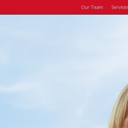
Our Team
Service