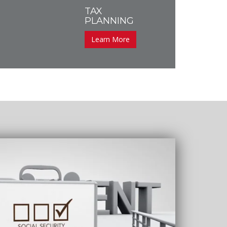
TAX
PLANNING
Learn More