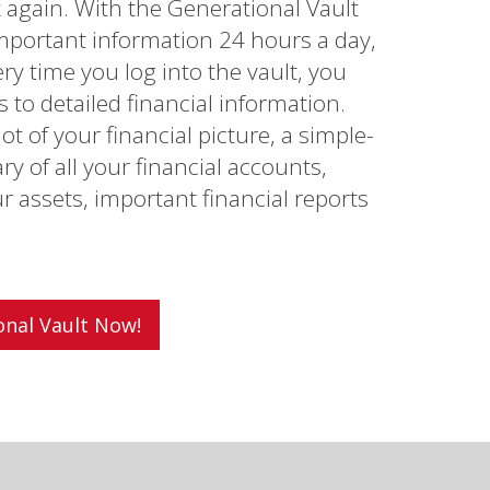
x again. With the Generational Vault
mportant information 24 hours a day,
ry time you log into the vault, you
to detailed financial information.
t of your financial picture, a simple-
 of all your financial accounts,
ur assets, important financial reports
onal Vault Now!