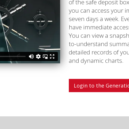
of the safe deposit bo
you can access your i
seven days a week. Eve
have immediate access 
You can view a snapsho
to-understand summary
detailed records of yo
and dynamic charts.
Login to the Generati