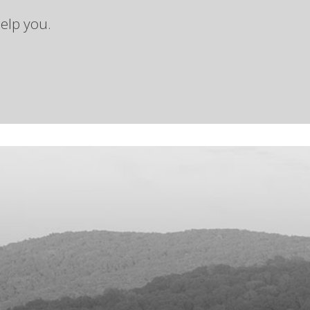
elp you.