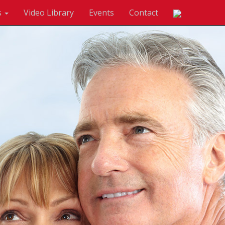
s
Video Library
Events
Contact