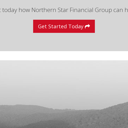
t today how Northern Star Financial Group can h
Get Started Today