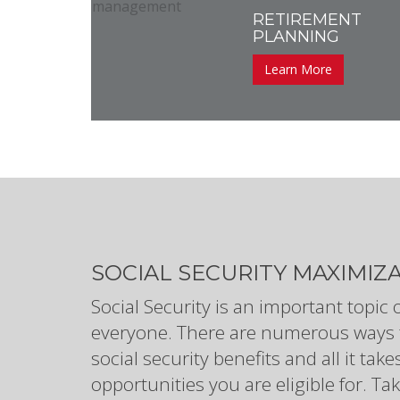
RETIREMENT
PLANNING
Learn More
SOCIAL SECURITY MAXIMIZ
Social Security is an important topic 
everyone. There are numerous ways 
social security benefits and all it ta
opportunities you are eligible for. 