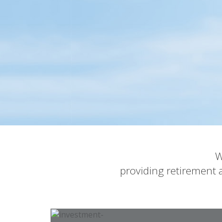
W
providing retirement a